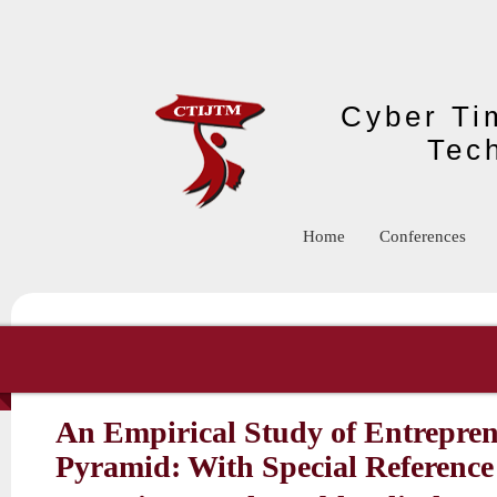
Skip to main content
Cyber Tim
Tec
Home
Conferences
An Empirical Study of Entrepren
Pyramid: With Special Reference