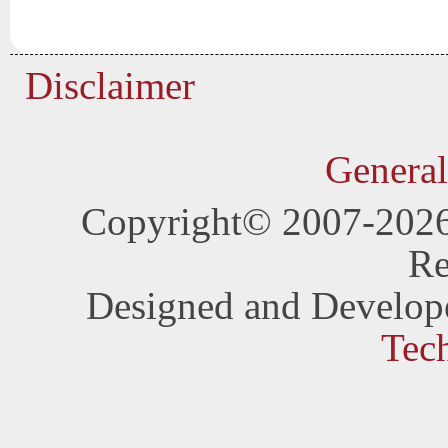
Disclaimer
General
Copyright© 2007-202
Re
Designed and Develop
Tec