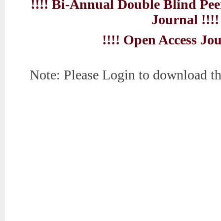
!!!! Bi-Annual Double Blind Pe
Journal !!!!
!!!! Open Access Jou
Note: Please Login to download th