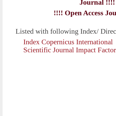
Journal !!!!
!!!! Open Access Jou
Listed with following Index/ Direc
Index Copernicus International
Scientific Journal Impact Factor