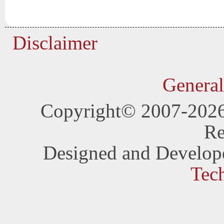
Disclaimer
General
Copyright© 2007-202
Re
Designed and Develop
Tec