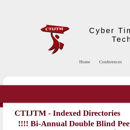
Skip to main content
Cyber Tim
Tec
Home
Conferences
CTIJTM - Indexed Directories
!!!! Bi-Annual Double Blind Pe